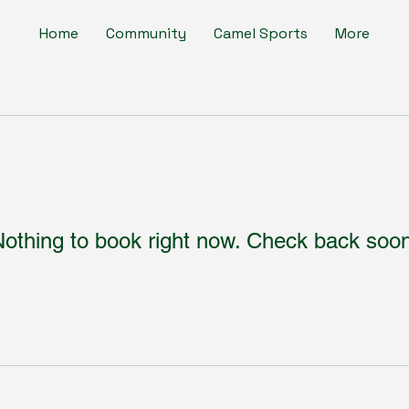
Home
Community
Camel Sports
More
othing to book right now. Check back soo
Subscribe to Our