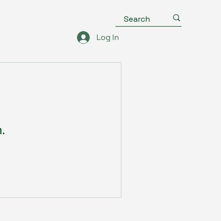
Log In
n.