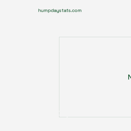
humpdaystats.com
N
Humpdaystats.com