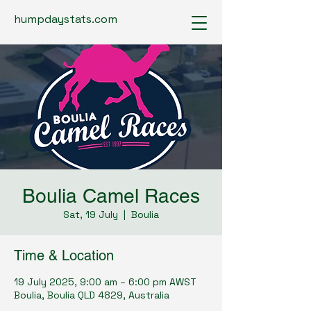
humpdaystats.com
Boulia Camel Races
Sat, 19 July
  |  
Boulia
Time & Location
19 July 2025, 9:00 am – 6:00 pm AWST
Boulia, Boulia QLD 4829, Australia