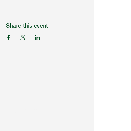
Share this event
Humpdaystats.com
Subscribe to Our
Newsletter