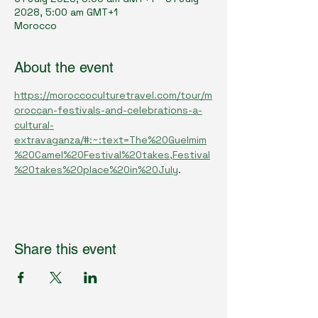
2028, 5:00 am GMT+1
Morocco
About the event
https://moroccoculturetravel.com/tour/m
oroccan-festivals-and-celebrations-a-
cultural-
extravaganza/#:~:text=The%20Guelmim
%20Camel%20Festival%20takes,Festival
%20takes%20place%20in%20July
.
Share this event