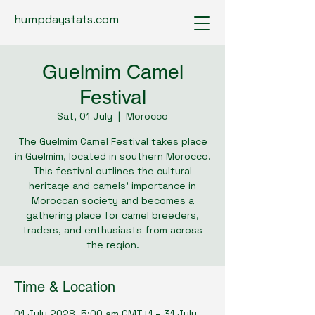
humpdaystats.com
Guelmim Camel
Festival
Sat, 01 July
  |  
Morocco
The Guelmim Camel Festival takes place
in Guelmim, located in southern Morocco.
This festival outlines the cultural
heritage and camels’ importance in
Moroccan society and becomes a
gathering place for camel breeders,
traders, and enthusiasts from across
the region.
Time & Location
01 July 2028, 5:00 am GMT+1 – 31 July