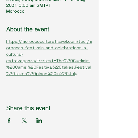
2031, 5:00 am GMT+1
Morocco
About the event
https://moroccoculturetravel.com/tour/m
oroccan-festivals-and-celebrations-a-
cultural-
extravaganza/#:~:text=The%20Guelmim
%20Camel%20Festival%20takes,Festival
%20takes%20place%20in%20July
.
Share this event