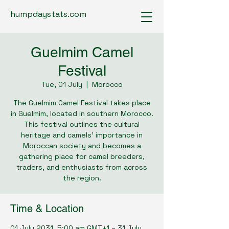
humpdaystats.com
Guelmim Camel
Festival
Tue, 01 July
  |  
Morocco
The Guelmim Camel Festival takes place
in Guelmim, located in southern Morocco.
This festival outlines the cultural
heritage and camels’ importance in
Moroccan society and becomes a
gathering place for camel breeders,
traders, and enthusiasts from across
the region.
Time & Location
01 July 2031, 5:00 am GMT+1 – 31 July