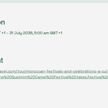
on
T+1 – 31 July 2036, 5:00 am GMT+1
t
avel.com/tour/moroccan-festivals-and-celebrations-a-cult
The%20Guelmim%20Camel%20Festival%20takes,Festival%