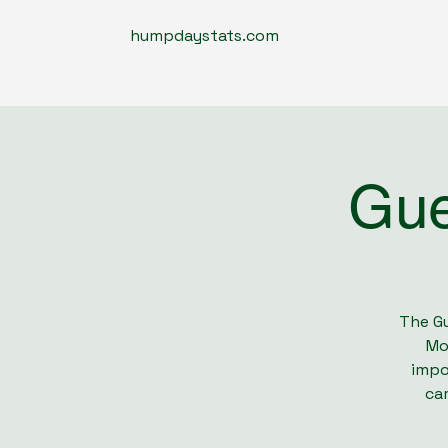
humpdaystats.com
Gue
The Gu
Mo
impo
cam