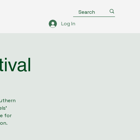
Log In
ival
outhern
ls’
e for
ion.