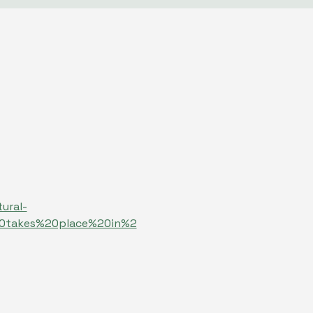
ural-
20takes%20place%20in%2