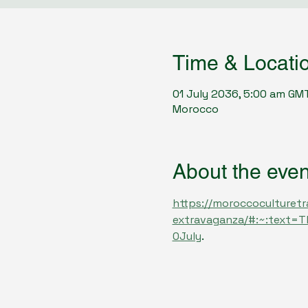
Time & Locati
01 July 2036, 5:00 am GM
Morocco
About the even
https://moroccoculturetr
extravaganza/#:~:text=
0July
.