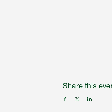
Share this eve