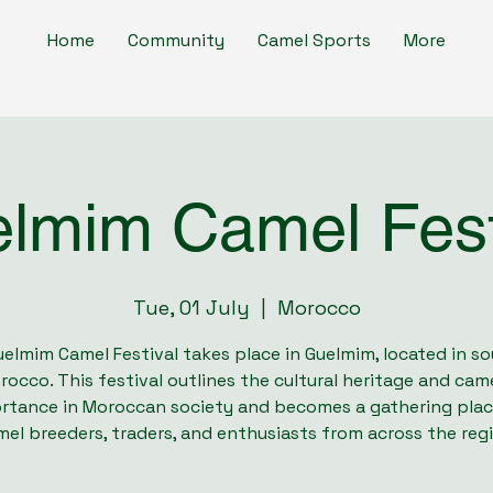
Home
Community
Camel Sports
More
lmim Camel Fest
Tue, 01 July
  |  
Morocco
elmim Camel Festival takes place in Guelmim, located in s
rocco. This festival outlines the cultural heritage and came
rtance in Moroccan society and becomes a gathering plac
el breeders, traders, and enthusiasts from across the reg