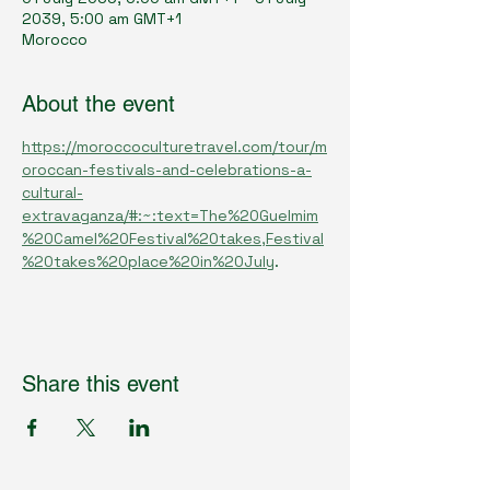
2039, 5:00 am GMT+1
Morocco
About the event
https://moroccoculturetravel.com/tour/m
oroccan-festivals-and-celebrations-a-
cultural-
extravaganza/#:~:text=The%20Guelmim
%20Camel%20Festival%20takes,Festival
%20takes%20place%20in%20July
.
Share this event