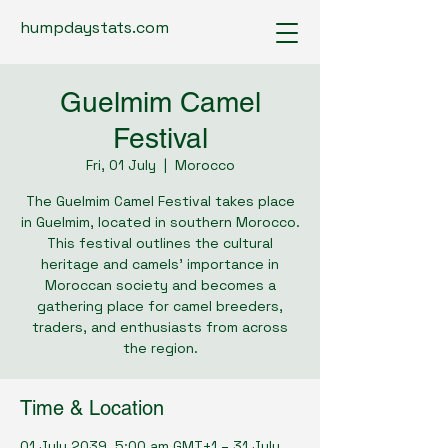
humpdaystats.com
Guelmim Camel
Festival
Fri, 01 July
  |  
Morocco
The Guelmim Camel Festival takes place
in Guelmim, located in southern Morocco.
This festival outlines the cultural
heritage and camels’ importance in
Moroccan society and becomes a
gathering place for camel breeders,
traders, and enthusiasts from across
the region.
Time & Location
01 July 2039, 5:00 am GMT+1 – 31 July