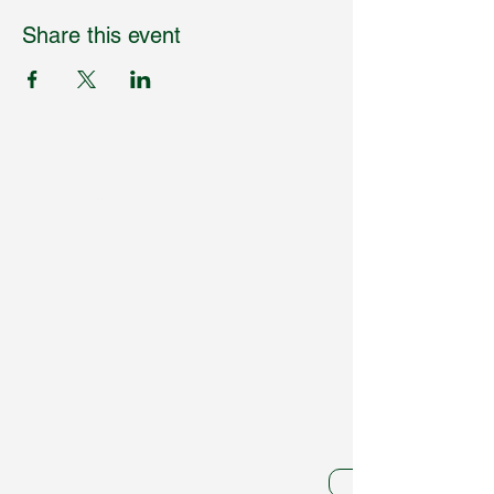
Share this event
Humpdaystats.com
Subscribe to Our
Newsletter
Enter Your Email