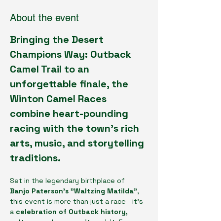
About the event
Bringing the Desert 
Champions Way: Outback 
Camel Trail to an 
unforgettable finale, the 
Winton Camel Races 
combine heart-pounding 
racing with the town’s rich 
arts, music, and storytelling 
traditions.
Set in the legendary birthplace of 
Banjo Paterson’s "Waltzing Matilda"
, 
this event is more than just a race—it's 
a 
celebration of Outback history, 