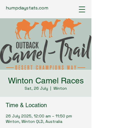
humpdaystats.com
Winton Camel Races
Sat, 26 July
  |  
Winton
Time & Location
26 July 2025, 12:00 am – 11:50 pm
Winton, Winton QLD, Australia