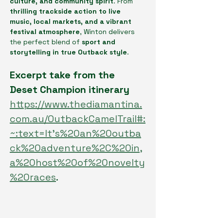
culture, and community spirit
. From 
thrilling trackside action to live 
music, local markets, and a vibrant 
festival atmosphere
, Winton delivers 
the perfect blend of 
sport and 
storytelling in true Outback style
.
Excerpt take from the 
Deset Champion itinerary 
https://www.thediamantina.
com.au/OutbackCamelTrail#:
~:text=It's%20an%20outba
ck%20adventure%2C%20in,
a%20host%20of%20novelty
%20races
.