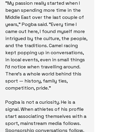
"My passion really started when I 
began spending more time in the 
Middle East over the last couple of 
years," Pogba said. "Every time I 
came out here, I found myself more 
intrigued by the culture, the people, 
and the traditions. Camel racing 
kept popping up in conversations, 
in local events, even in small things 
I'd notice when travelling around. 
There's a whole world behind this 
sport — history, family ties, 
competition, pride."
Pogba is not a curiosity. He is a 
signal. When athletes of his profile 
start associating themselves with a 
sport, mainstream media follows. 
Sponsorship conversations follow. 