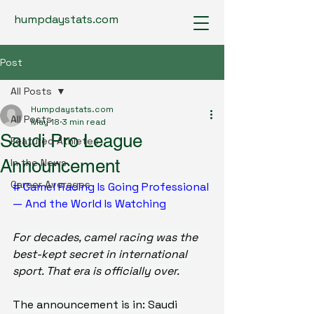
humpdaystats.com
Post
All Posts
Humpdaystats.com
All Posts
May 18
3 min read
Saudi Pro League
Featured Athletes
Announcement
In the News
Career Averages
# Camel Racing Is Going Professional 
— And the World Is Watching
For decades, camel racing was the 
best-kept secret in international 
sport. That era is officially over.
The announcement is in: Saudi 