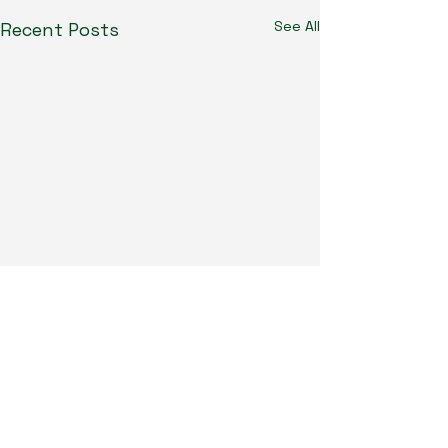
See All
Recent Posts
Humpdaystats.com