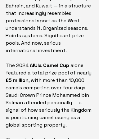
Bahrain, and Kuwait — in a structure 
that increasingly resembles 
professional sport as the West 
understands it. Organized seasons. 
Points systems. Significant prize 
pools. And now, serious 
international investment.
The 2024 
AlUla Camel Cup
 alone 
featured a total prize pool of nearly 
£5 million
, with more than 10,000 
camels competing over four days. 
Saudi Crown Prince Mohammed bin 
Salman attended personally — a 
signal of how seriously the Kingdom 
is positioning camel racing as a 
global sporting property.