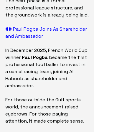
The next phase is a formal 
professional league structure, and 
the groundwork is already being laid.
## Paul Pogba Joins As Shareholder 
and Ambassador
In December 2025, French World Cup 
winner 
Paul Pogba
 became the first 
professional footballer to invest in 
a camel racing team, joining Al 
Haboob as shareholder and 
ambassador.
For those outside the Gulf sports 
world, the announcement raised 
eyebrows. For those paying 
attention, it made complete sense.