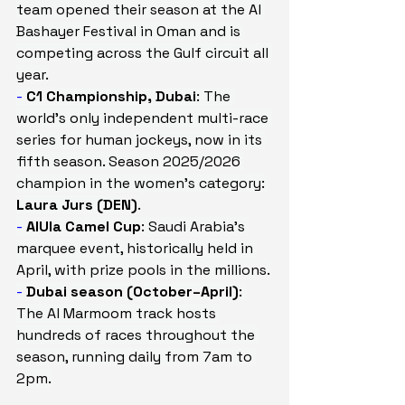
team opened their season at the Al 
Bashayer Festival in Oman and is 
competing across the Gulf circuit all 
year.
- 
C1 Championship, Dubai
: The 
world's only independent multi-race 
series for human jockeys, now in its 
fifth season. Season 2025/2026 
champion in the women's category: 
Laura Jurs (DEN)
.
- 
AlUla Camel Cup
: Saudi Arabia's 
marquee event, historically held in 
April, with prize pools in the millions.
- 
Dubai season (October–April)
: 
The Al Marmoom track hosts 
hundreds of races throughout the 
season, running daily from 7am to 
2pm.