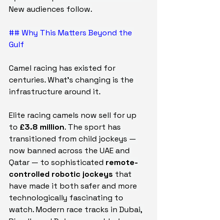
New audiences follow.
## Why This Matters Beyond the 
Gulf
Camel racing has existed for 
centuries. What's changing is the 
infrastructure around it.
Elite racing camels now sell for up 
to 
£3.8 million
. The sport has 
transitioned from child jockeys — 
now banned across the UAE and 
Qatar — to sophisticated 
remote-
controlled robotic jockeys
 that 
have made it both safer and more 
technologically fascinating to 
watch. Modern race tracks in Dubai, 