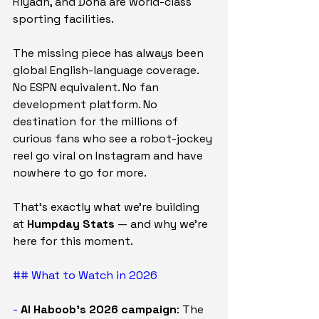
Riyadh, and Doha are world-class 
sporting facilities.
The missing piece has always been 
global English-language coverage. 
No ESPN equivalent. No fan 
development platform. No 
destination for the millions of 
curious fans who see a robot-jockey 
reel go viral on Instagram and have 
nowhere to go for more.
That's exactly what we're building 
at 
Humpday Stats
 — and why we're 
here for this moment.
## What to Watch in 2026
- 
Al Haboob's 2026 campaign
: The 