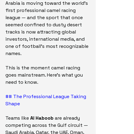
Arabia is moving toward the world's 
first professional camel racing 
league — and the sport that once 
seemed confined to dusty desert 
tracks is now attracting global 
investors, international media, and 
one of football's most recognizable 
names.
This is the moment camel racing 
goes mainstream. Here's what you 
need to know.
## The Professional League Taking 
Shape
Teams like 
Al Haboob
 are already 
competing across the Gulf circuit — 
Saudi Arabia, Qatar, the UAE, Oman, 