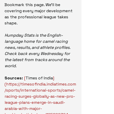
Bookmark this page. We'll be 
covering every major development 
as the professional league takes 
shape.
Humpday Stats is the English-
language home for camel racing 
news, results, and athlete profiles. 
Check back every Wednesday for 
the latest from tracks around the 
world.
Sources:
[
Times of India
]
(
https://timesofindia.indiatimes.com
/sports/international-sports/camel-
racing-surges-globally-as-new-pro-
league-plans-emerge-in-saudi-
arabia-with-major-