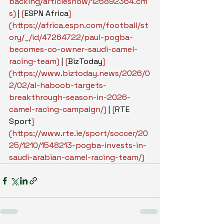
backing/articleshow/125892364.cm
s
)
 | 
[
ESPN Africa
]
(
https://africa.espn.com/football/st
ory/_/id/47264722/paul-pogba-
becomes-co-owner-saudi-camel-
racing-team
)
 | 
[
BizToday
]
(
https://www.biztoday.news/2026/0
2/02/al-haboob-targets-
breakthrough-season-in-2026-
camel-racing-campaign/
)
 | 
[
RTE 
Sport
]
(
https://www.rte.ie/sport/soccer/20
25/1210/1548213-pogba-invests-in-
saudi-arabian-camel-racing-team/
)