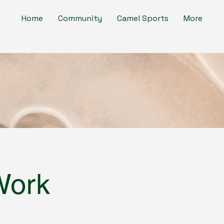
Home
Community
Camel Sports
More
Work