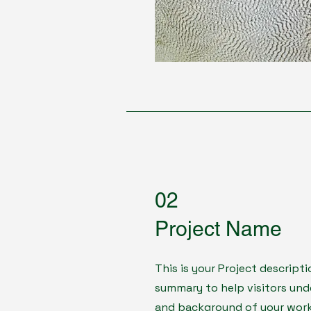
02
Project Name
This is your Project descripti
summary to help visitors un
and background of your work. 