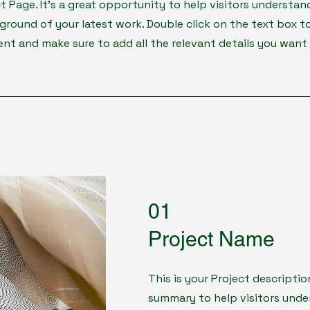
ct Page. It's a great opportunity to help visitors understan
round of your latest work. Double click on the text box to
ent and make sure to add all the relevant details you want 
01
Project Name
This is your Project descriptio
summary to help visitors und