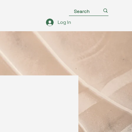
Log In