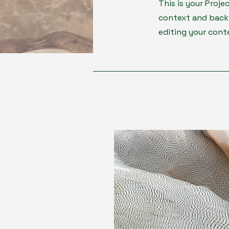
This is your Proje
context and backg
editing your cont