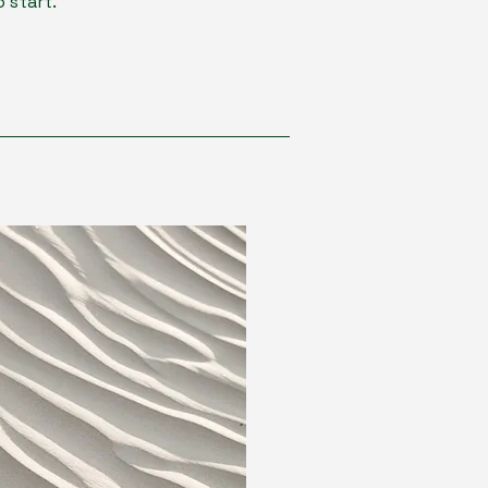
 start.