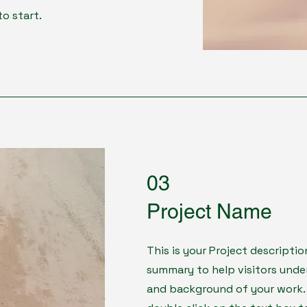
to start.
03
Project Name
This is your Project descriptio
summary to help visitors und
and background of your work. C