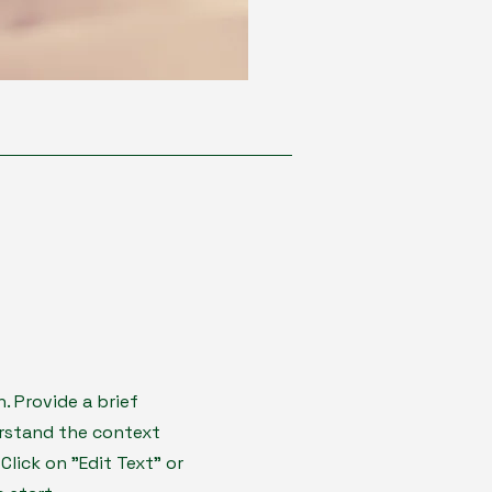
n. Provide a brief
erstand the context
lick on "Edit Text" or