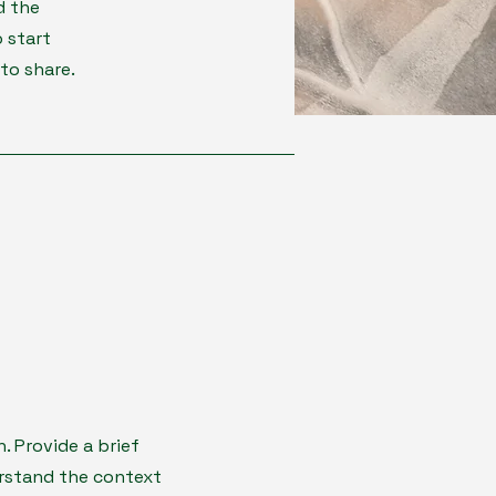
d the
 start
to share.
n. Provide a brief
erstand the context