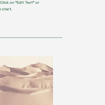
lick on "Edit Text" or
 start.