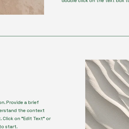
double click on the text box to
on. Provide a brief
derstand the context
Click on "Edit Text" or
to start.