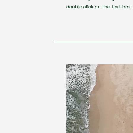
double click on the text box 