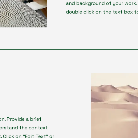
and background of your work. C
double click on the text box to
on. Provide a brief
derstand the context
Click on "Edit Text" or