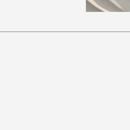
Subscribe to Our
Newsletter
Enter Your Email