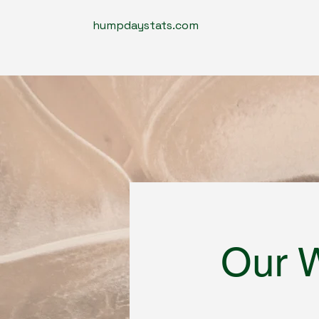
humpdaystats.com
Our 