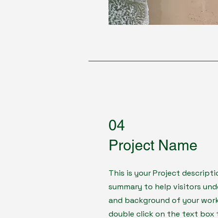
04
Project Name
This is your Project descripti
summary to help visitors un
and background of your work. 
double click on the text box 